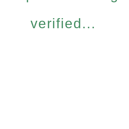
verified...