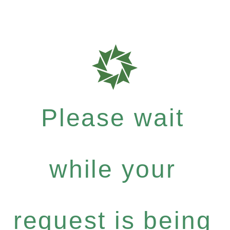
Please wait
while your
request is being