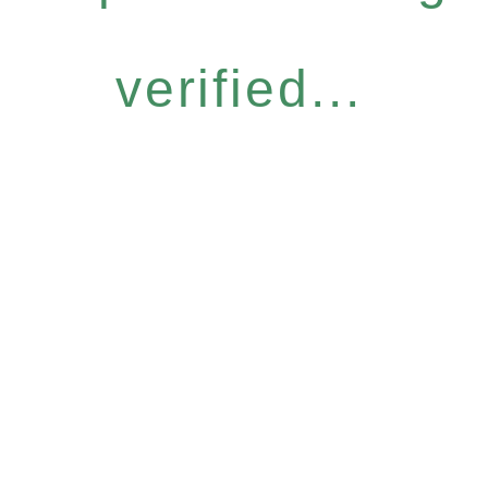
verified...