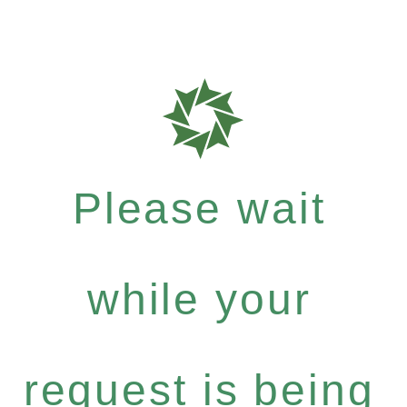
Please wait
while your
request is being