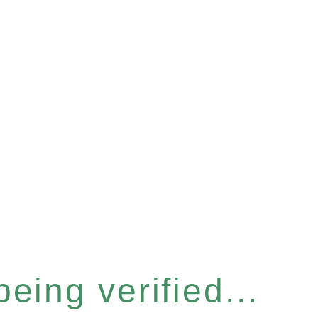
eing verified...