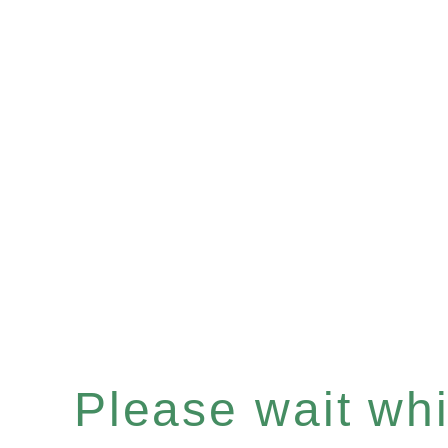
Please wait whil