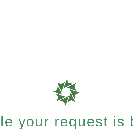
e your request is b