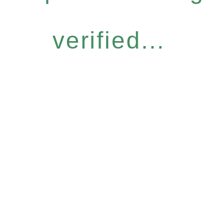
verified...