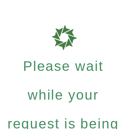
Please wait
while your
request is being