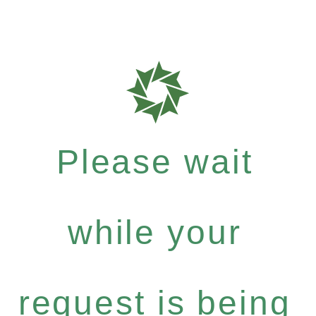
Please wait
while your
request is being