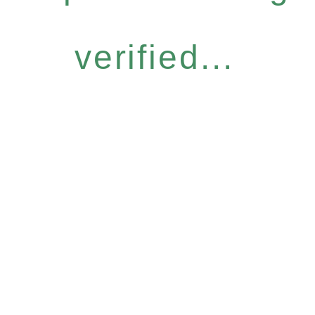
verified...