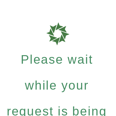
Please wait
while your
request is being