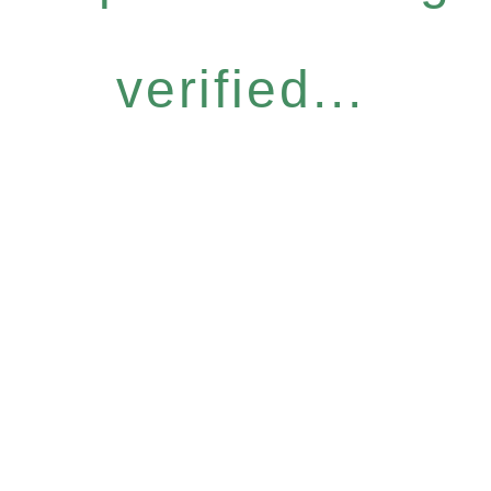
verified...