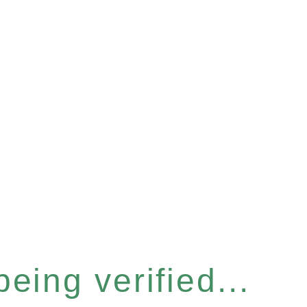
eing verified...