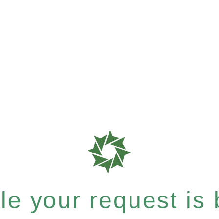
e your request is b