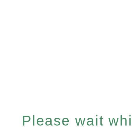
Please wait whil