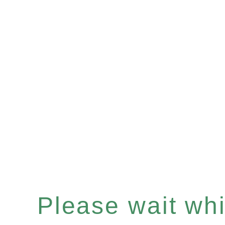
Please wait whil