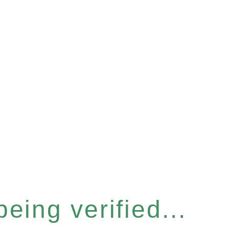
eing verified...