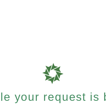
e your request is b