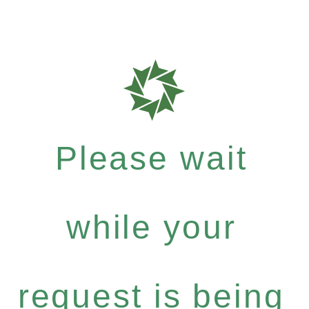
Please wait
while your
request is being