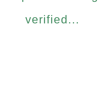
verified...