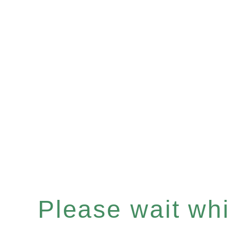
Please wait whil