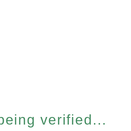
eing verified...