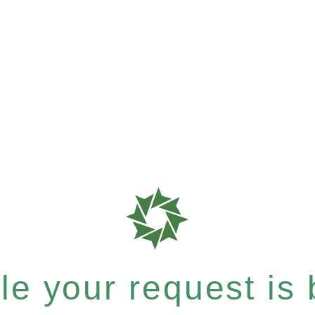
e your request is b