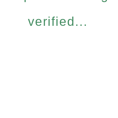
verified...