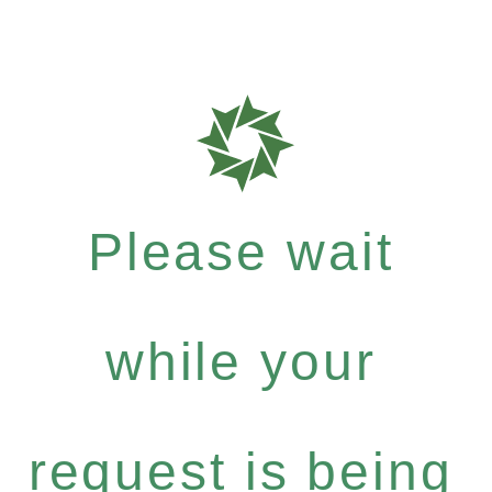
Please wait
while your
request is being