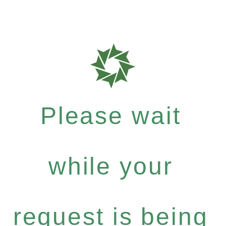
Please wait
while your
request is being