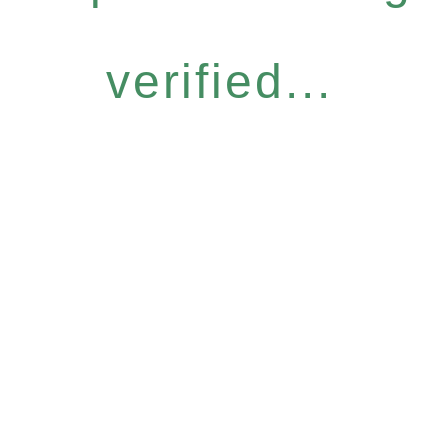
verified...