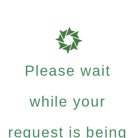
Please wait
while your
request is being