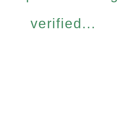
verified...