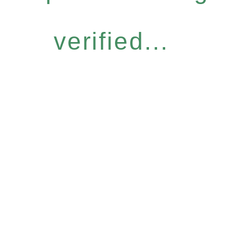
verified...