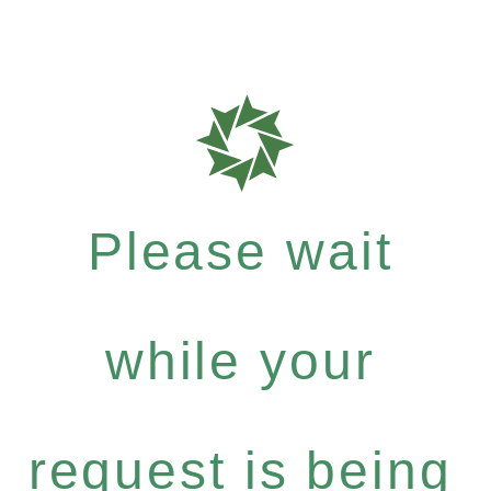
Please wait
while your
request is being