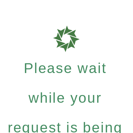
Please wait
while your
request is being