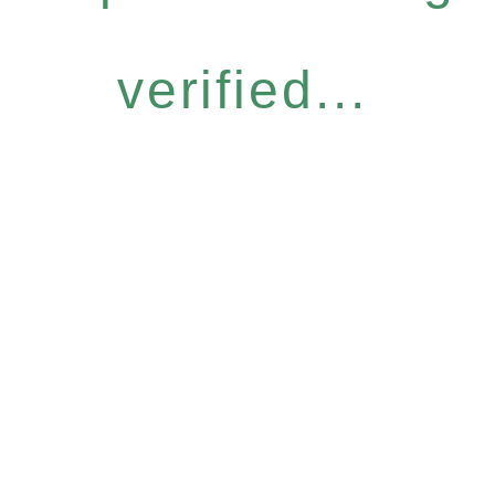
verified...