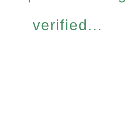
verified...