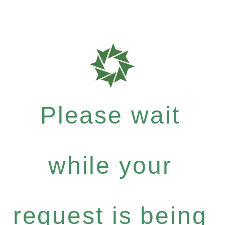
Please wait
while your
request is being