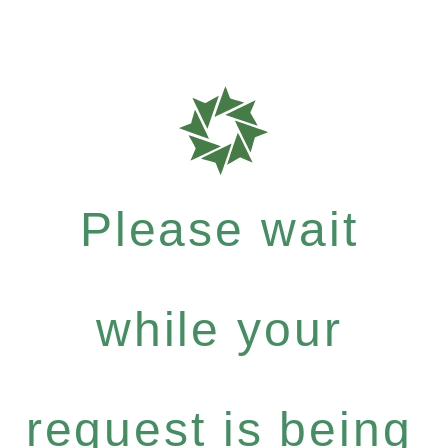
Please wait
while your
request is being