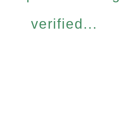
verified...