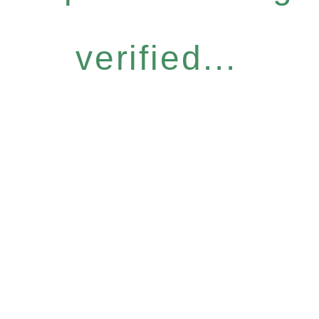
verified...