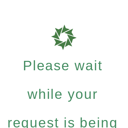
Please wait
while your
request is being