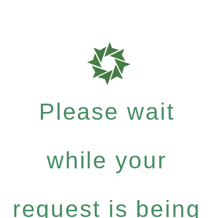
Please wait
while your
request is being