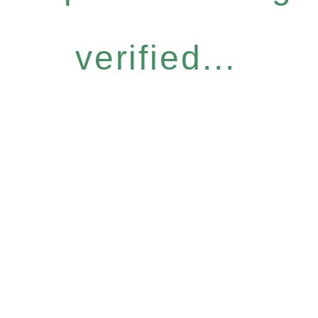
verified...