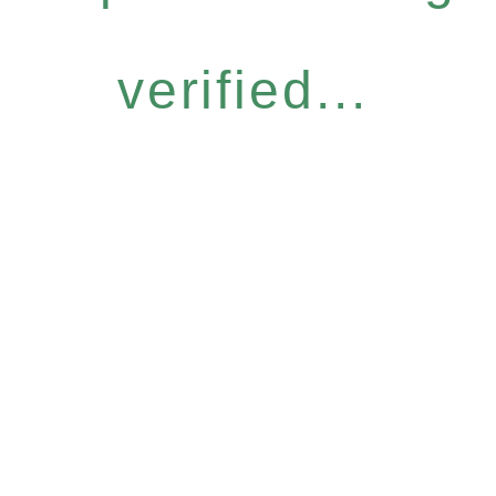
verified...