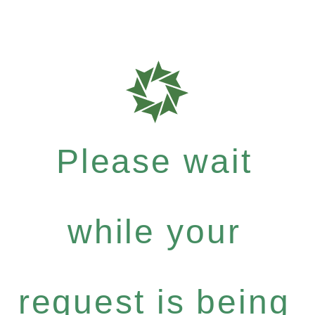
Please wait
while your
request is being