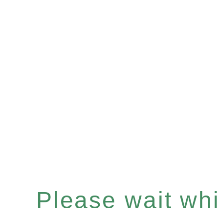
Please wait whil