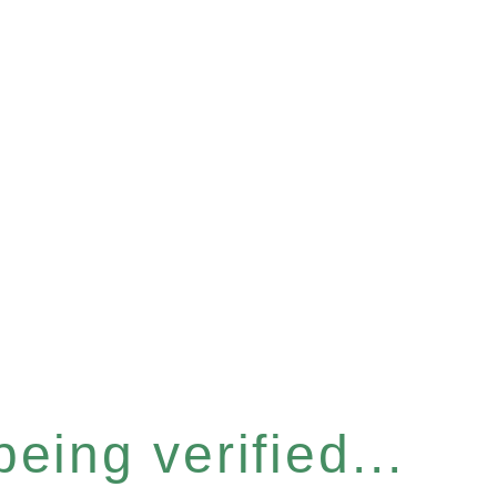
eing verified...