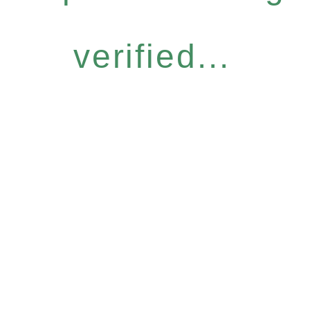
verified...