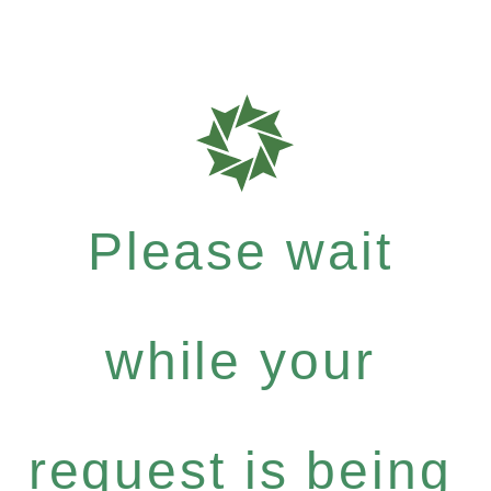
Please wait
while your
request is being