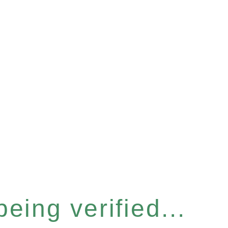
eing verified...