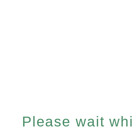
Please wait whil