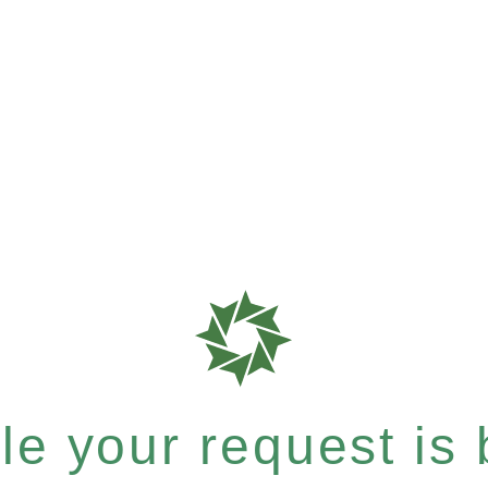
e your request is b