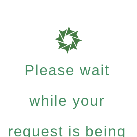
Please wait
while your
request is being