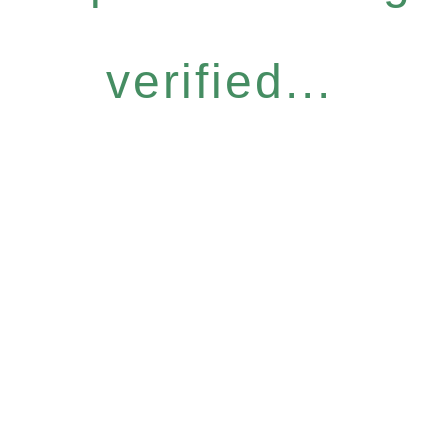
verified...