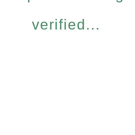
verified...