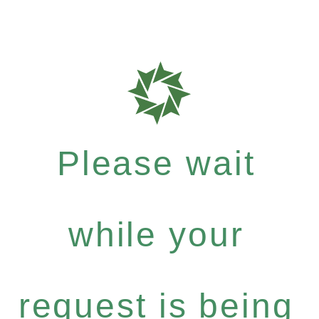
Please wait
while your
request is being