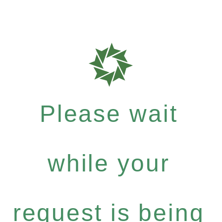
Please wait
while your
request is being