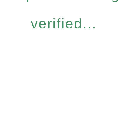
verified...