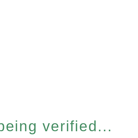
eing verified...