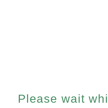
Please wait whil