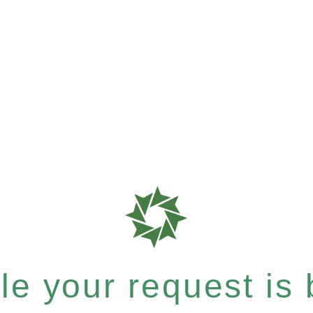
e your request is b