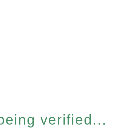
eing verified...