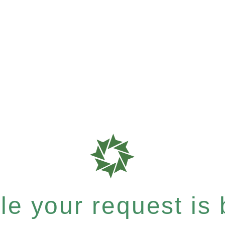
e your request is b