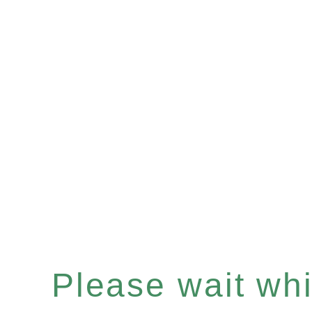
Please wait whil