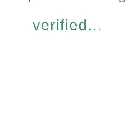
verified...