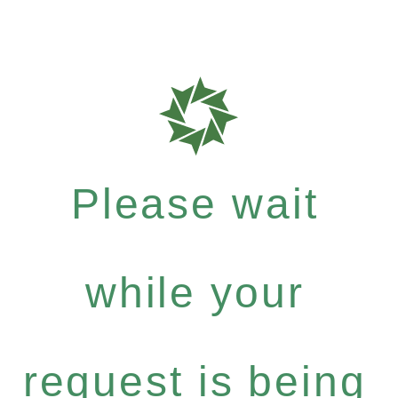
Please wait
while your
request is being