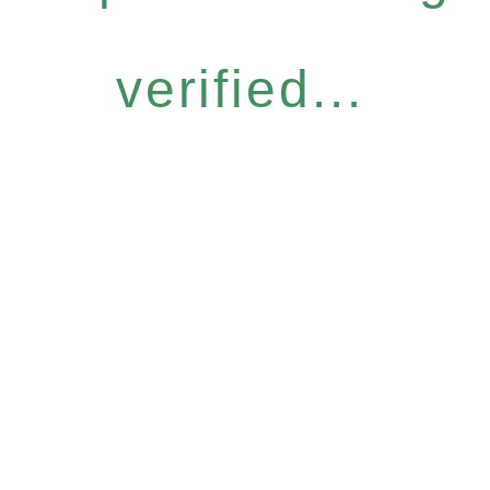
verified...