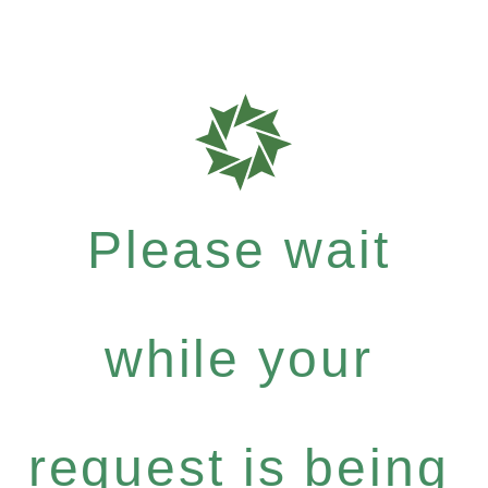
Please wait
while your
request is being