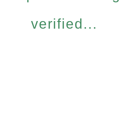
verified...