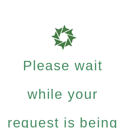
Please wait
while your
request is being