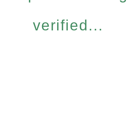
verified...