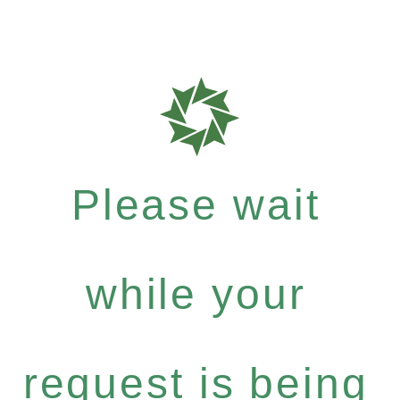
Please wait
while your
request is being