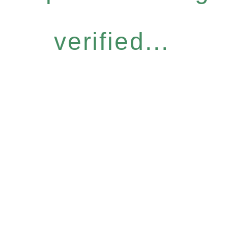
verified...