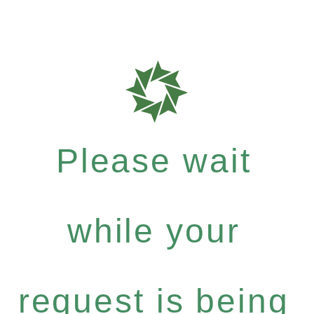
Please wait
while your
request is being