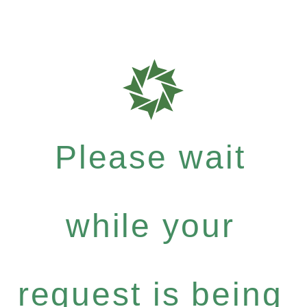
Please wait
while your
request is being