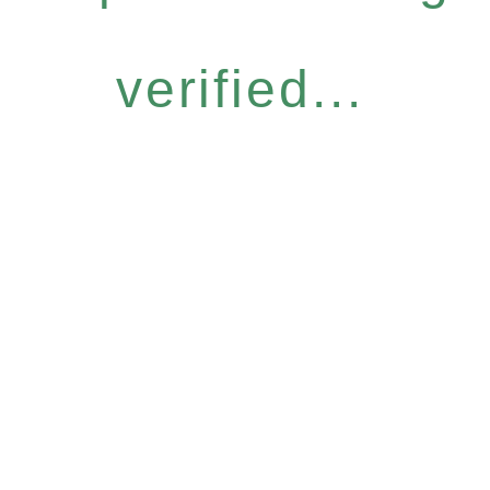
verified...