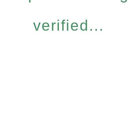
verified...