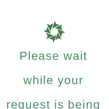
Please wait
while your
request is being