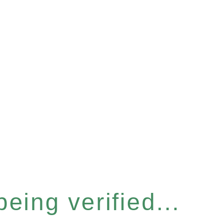
eing verified...