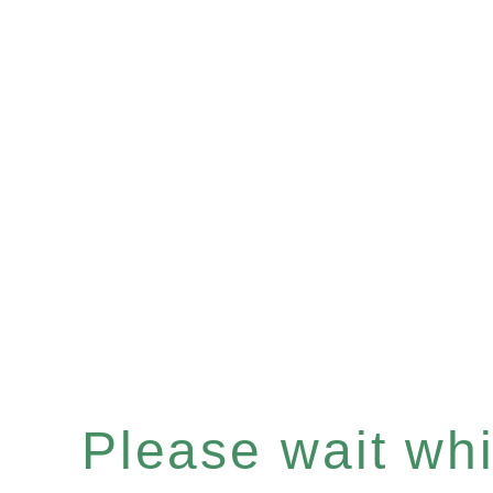
Please wait whil