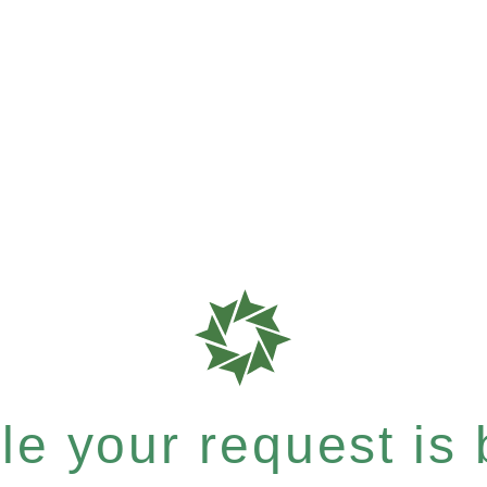
e your request is b