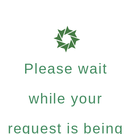
Please wait
while your
request is being