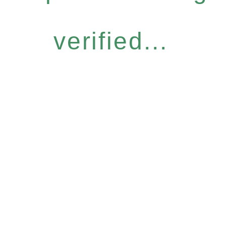
verified...