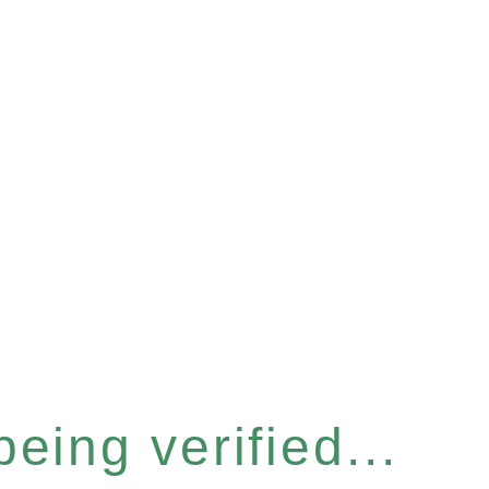
eing verified...