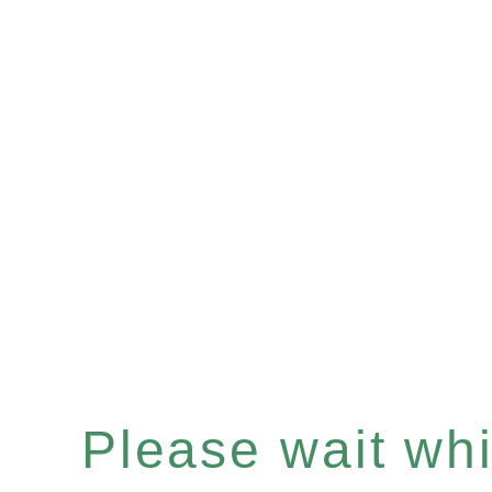
Please wait whil