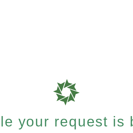
e your request is b