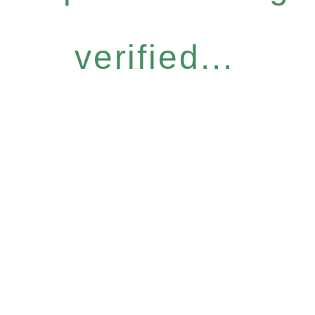
verified...