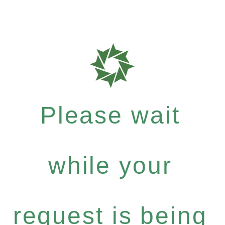
Please wait
while your
request is being