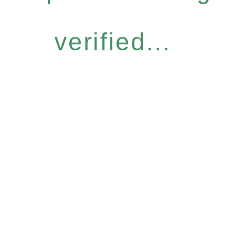
verified...