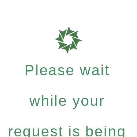
Please wait
while your
request is being